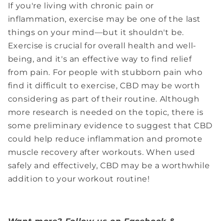
If you're living with chronic pain or
inflammation, exercise may be one of the last
things on your mind—but it shouldn't be.
Exercise is crucial for overall health and well-
being, and it's an effective way to find relief
from pain. For people with stubborn pain who
find it difficult to exercise, CBD may be worth
considering as part of their routine. Although
more research is needed on the topic, there is
some preliminary evidence to suggest that CBD
could help reduce inflammation and promote
muscle recovery after workouts. When used
safely and effectively, CBD may be a worthwhile
addition to your workout routine!