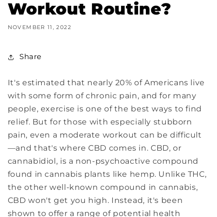
Workout Routine?
NOVEMBER 11, 2022
Share
It's estimated that nearly 20% of Americans live
with some form of chronic pain, and for many
people, exercise is one of the best ways to find
relief. But for those with especially stubborn
pain, even a moderate workout can be difficult
—and that's where CBD comes in. CBD, or
cannabidiol, is a non-psychoactive compound
found in cannabis plants like hemp. Unlike THC,
the other well-known compound in cannabis,
CBD won't get you high. Instead, it's been
shown to offer a range of potential health