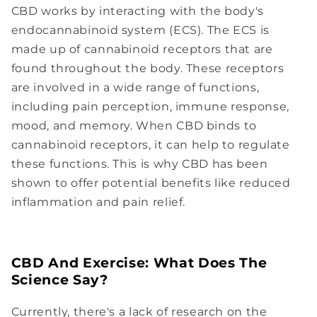
CBD works by interacting with the body's
endocannabinoid system (ECS). The ECS is
made up of cannabinoid receptors that are
found throughout the body. These receptors
are involved in a wide range of functions,
including pain perception, immune response,
mood, and memory. When CBD binds to
cannabinoid receptors, it can help to regulate
these functions. This is why CBD has been
shown to offer potential benefits like reduced
inflammation and pain relief.
CBD And Exercise: What Does The
Science Say?
Currently, there's a lack of research on the