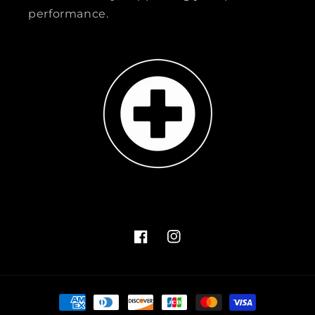
performance.
Facebook
Instagram
Payment
methods