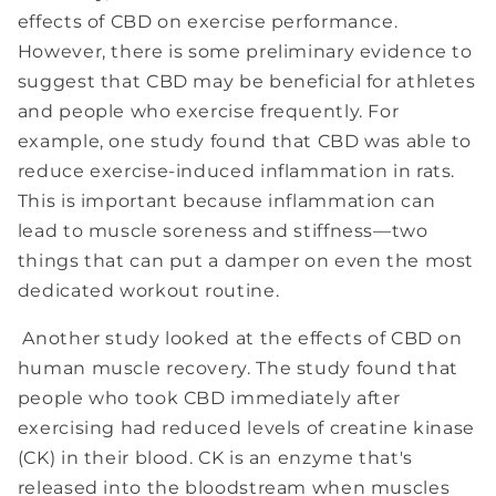
effects of CBD on exercise performance.
However, there is some preliminary evidence to
suggest that CBD may be beneficial for athletes
and people who exercise frequently. For
example, one study found that CBD was able to
reduce exercise-induced inflammation in rats.
This is important because inflammation can
lead to muscle soreness and stiffness—two
things that can put a damper on even the most
dedicated workout routine.
Another study looked at the effects of CBD on
human muscle recovery. The study found that
people who took CBD immediately after
exercising had reduced levels of creatine kinase
(CK) in their blood. CK is an enzyme that's
released into the bloodstream when muscles