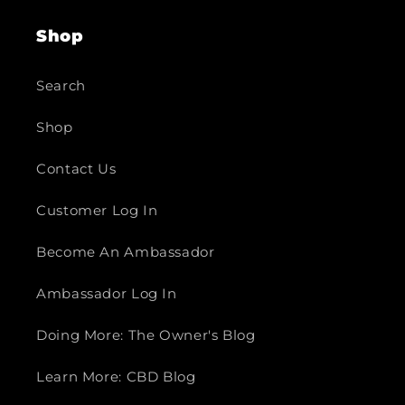
Shop
Search
Shop
Contact Us
Customer Log In
Become An Ambassador
Ambassador Log In
Doing More: The Owner's Blog
Learn More: CBD Blog