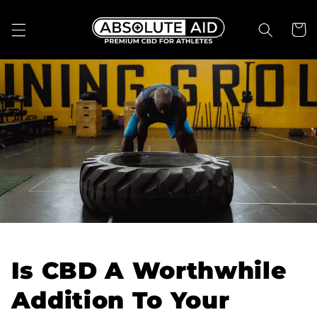
Skip to
content
Cart
Is CBD A Worthwhile
Addition To Your