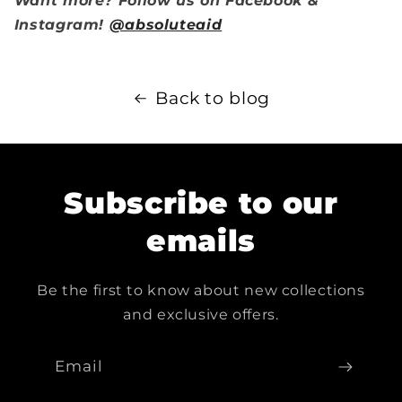
Want more? Follow us on Facebook &
Instagram!
@absoluteaid
Back to blog
Subscribe to our
emails
Be the first to know about new collections
and exclusive offers.
Email