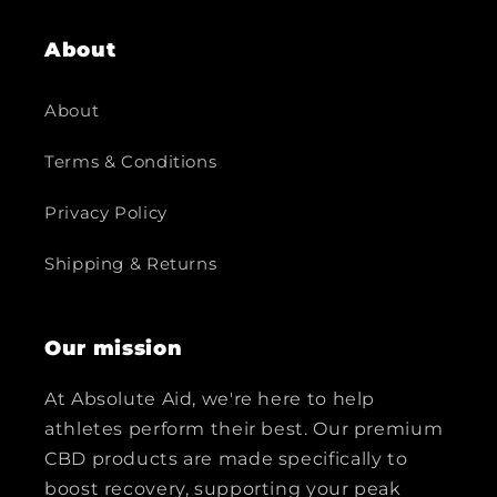
About
About
Terms & Conditions
Privacy Policy
Shipping & Returns
Our mission
At Absolute Aid, we're here to help
athletes perform their best. Our premium
CBD products are made specifically to
boost recovery, supporting your peak