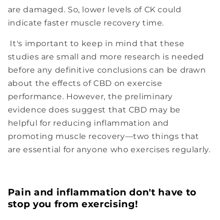
are damaged. So, lower levels of CK could
indicate faster muscle recovery time.
It's important to keep in mind that these
studies are small and more research is needed
before any definitive conclusions can be drawn
about the effects of CBD on exercise
performance. However, the preliminary
evidence does suggest that CBD may be
helpful for reducing inflammation and
promoting muscle recovery—two things that
are essential for anyone who exercises regularly.
Pain and inflammation don't have to
stop you from exercising!