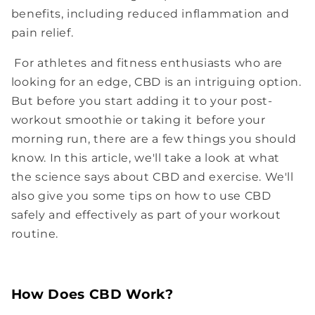
benefits, including reduced inflammation and
pain relief.
For athletes and fitness enthusiasts who are
looking for an edge, CBD is an intriguing option.
But before you start adding it to your post-
workout smoothie or taking it before your
morning run, there are a few things you should
know. In this article, we'll take a look at what
the science says about CBD and exercise. We'll
also give you some tips on how to use CBD
safely and effectively as part of your workout
routine.
How Does CBD Work?