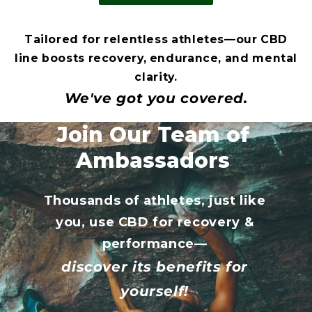
Tailored for relentless athletes—our CBD
line boosts recovery, endurance, and mental
clarity.
We've got you covered.
Join Our Team of
Ambassadors
Thousands of athletes, just like
you, use CBD for recovery &
performance—
discover its benefits for
yourself!