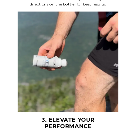
directions on the bottle, for best results.
3. ELEVATE YOUR
PERFORMANCE