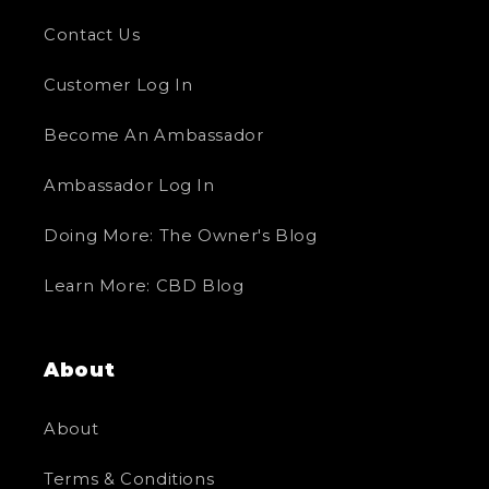
Contact Us
Customer Log In
Become An Ambassador
Ambassador Log In
Doing More: The Owner's Blog
Learn More: CBD Blog
About
About
Terms & Conditions