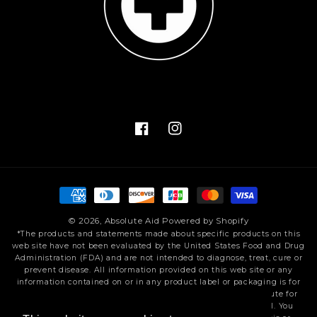
Facebook
Instagram
Payment
methods
© 2026,
Absolute Aid
Powered by Shopify
*The products and statements made about specific products on this
web site have not been evaluated by the United States Food and Drug
Administration (FDA) and are not intended to diagnose, treat, cure or
prevent disease. All information provided on this web site or any
information contained on or in any product label or packaging is for
informational purposes only and is not intended as a substitute for
advice from your physician or other health care professional. You