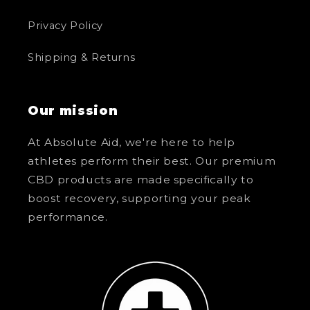
Privacy Policy
Shipping & Returns
Our mission
At Absolute Aid, we're here to help
athletes perform their best. Our premium
CBD products are made specifically to
boost recovery, supporting your peak
performance.