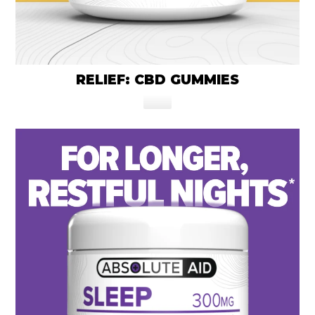
RELIEF: CBD GUMMIES