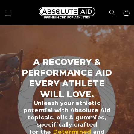
Skip to
content
Cart
A RECOVERY &
PERFORMANCE AID
EVERY ATHLETE
WILL LOVE.
Unleash your athletic
potential with Absolute Aid
topicals, oils & gummies,
specifically crafted
for the
Determined
and