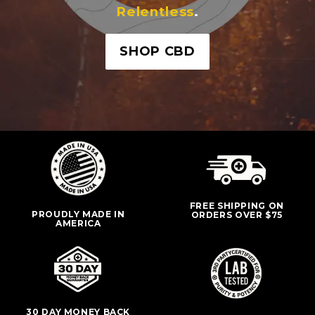
Relentless
.
SHOP CBD
FREE SHIPPING ON
PROUDLY MADE IN
ORDERS OVER $75
AMERICA
30 DAY MONEY BACK