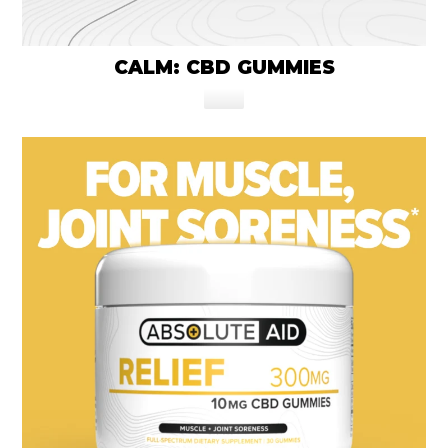
CALM: CBD GUMMIES