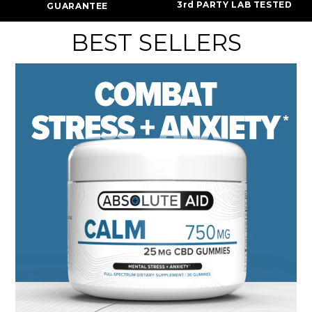
3rd PARTY LAB TESTED
GUARANTEE
BEST SELLERS