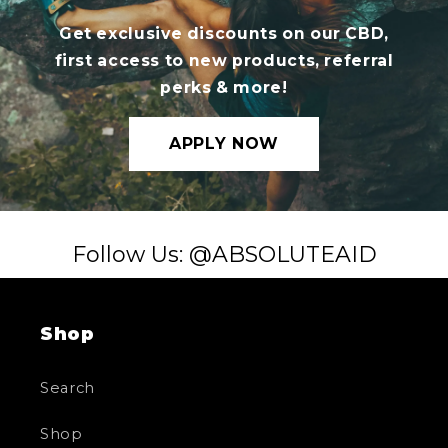
Get exclusive discounts on our CBD,
first access to new products, referral
perks & more!
APPLY NOW
Follow Us: @ABSOLUTEAID
Shop
Search
Shop