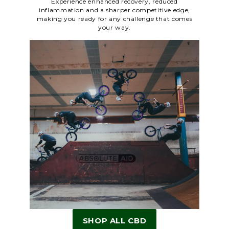
Experience enhanced recovery, reduced
inflammation and a sharper competitive edge,
making you ready for any challenge that comes
your way.
SHOP ALL CBD