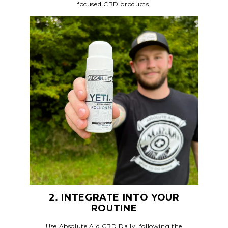
focused CBD products.
2. INTEGRATE INTO YOUR
ROUTINE
Use Absolute Aid CBD Daily, following the