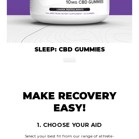
SLEEP: CBD GUMMIES
MAKE RECOVERY
EASY!
1. CHOOSE YOUR AID
Select your best fit from our range of athlete-