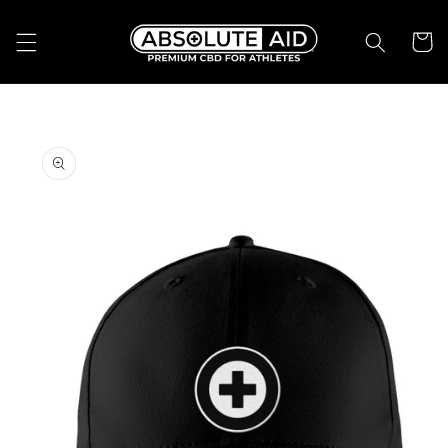
Skip to
content
Cart
Skip to
product
information