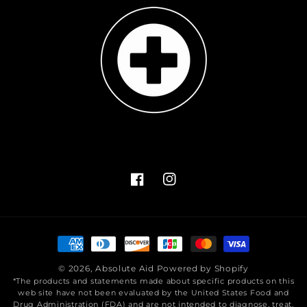
Facebook
Instagram
Payment
methods
© 2026,
Absolute Aid
Powered by Shopify
*The products and statements made about specific products on this
web site have not been evaluated by the United States Food and
Drug Administration (FDA) and are not intended to diagnose, treat,