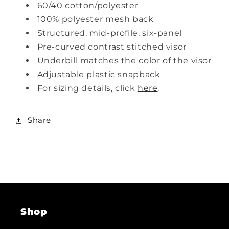
60/40 cotton/polyester
100% polyester mesh back
Structured, mid-profile, six-panel
Pre-curved contrast stitched visor
Underbill matches the color of the visor
Adjustable plastic snapback
For sizing details, click
here
.
Share
Shop