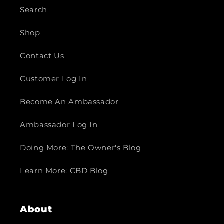
Search
Shop
Contact Us
Customer Log In
Become An Ambassador
Ambassador Log In
Doing More: The Owner's Blog
Learn More: CBD Blog
About