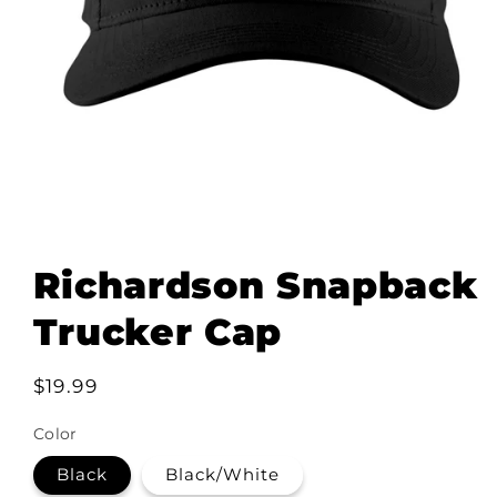
Open
media
1
Richardson Snapback
in
modal
Trucker Cap
Regular
$19.99
price
Color
Black
Black/White