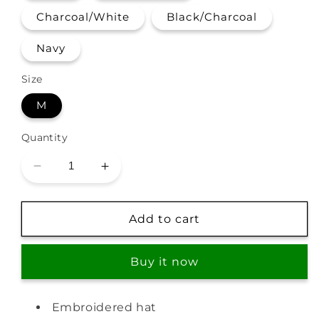
Charcoal/White
Black/Charcoal
Navy
Size
M
Quantity
Decrease
Increase
quantity
quantity
for
for
Richardson
Richardson
Add to cart
Snapback
Snapback
Trucker
Trucker
Buy it now
Cap
Cap
Embroidered hat