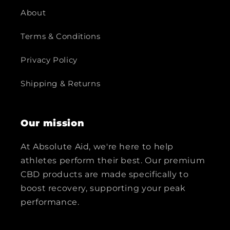
About
Terms & Conditions
Privacy Policy
Shipping & Returns
Our mission
At Absolute Aid, we're here to help
athletes perform their best. Our premium
CBD products are made specifically to
boost recovery, supporting your peak
performance.